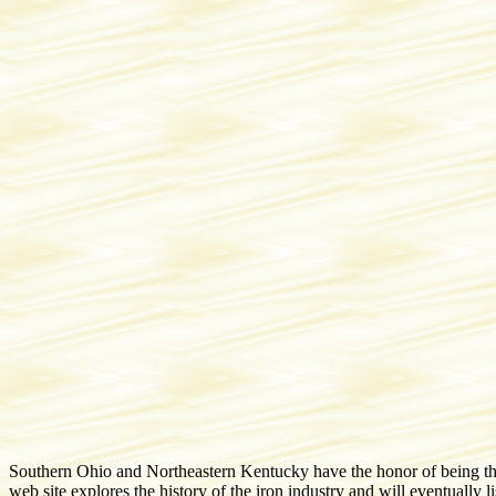
Southern Ohio and Northeastern Kentucky have the honor of being the s
web site explores the history of the iron industry and will eventually 