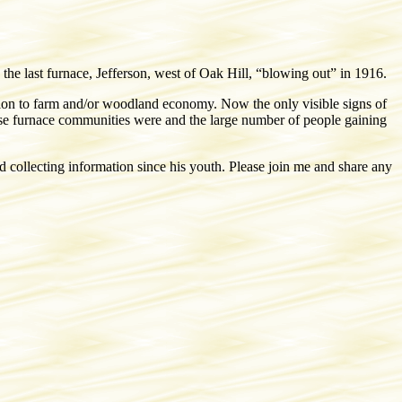
he last furnace, Jefferson, west of Oak Hill, “blowing out” in 1916.
sion to farm and/or woodland economy. Now the only visible signs of
these furnace communities were and the large number of people gaining
ollecting information since his youth. Please join me and share any