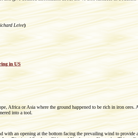
ichard Leive
)
ring in US
ope, Africa or Asia where the ground happened to be rich in iron ores.
ered into a tool.
nd with an opening at the bottom facing the prevailing wind to provide a