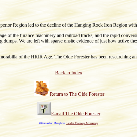
perior Region led to the decline of the Hanging Rock Iron Region with t
ge of the furance machinery and railroad tracks, and the rapid conver
 slag dumps. We are left with sparse onsite evidence of just how active 
rabilia of the HRIR Age. The Olde Forester has been researching and c
Back to Index
Return to The Olde Forester
E-mail The Olde Forester
Webmaster: Daughter
Sandra Conway Morrissey