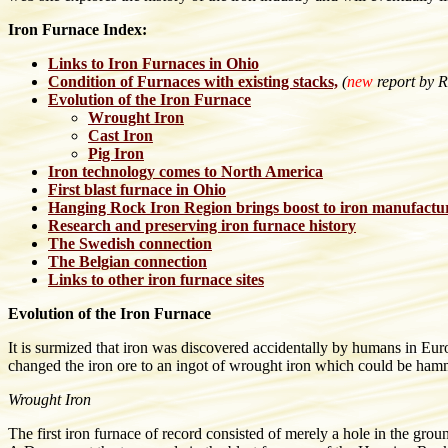
Iron Furnace Index:
Links to Iron Furnaces in Ohio
Condition of Furnaces with existing stacks,
(
new
report by R
Evolution of the Iron Furnace
Wrought Iron
Cast Iron
Pig Iron
Iron technology comes to North America
First blast furnace in Ohio
Hanging Rock Iron Region brings boost to iron manufactu
Research and preserving iron furnace history
The Swedish connection
The Belgian connection
Links to other iron furnace sites
Evolution of the Iron Furnace
It is surmized that iron was discovered accidentally by humans in Eur
changed the iron ore to an ingot of wrought iron which could be hamm
Wrought Iron
The first iron furnace of record consisted of merely a hole in the grou