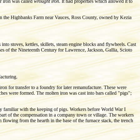
r iron was called
wrought iron
. It had properties which allowed it to
ge on the Highbanks Farm near Vauces, Ross County, owned by Kezia
into stoves, kettles, skillets, steam engine blocks and flywheels. Cast
ases of the Nineteenth Century for Lawrence, Jackson, Gallia, Scioto
facturing.
iron for transfer to a foundry for later remanufacture. These were
ches were formed. The molten iron was cast into bars called "pigs";
ry familiar with the keeping of pigs. Workers before World War I
d part of the compensation in a company town or village. The workers
 flowing from the hearth in the base of the furnace stack, the trench