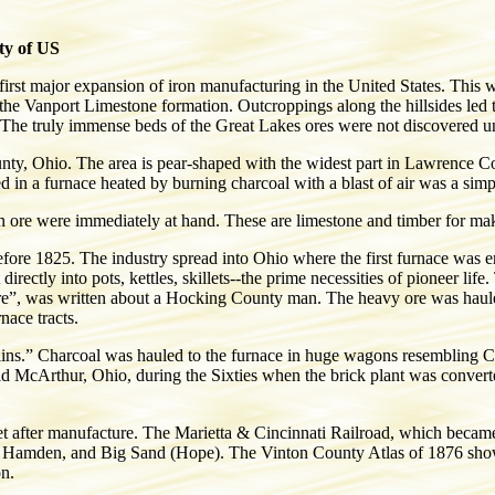
ty of US
irst major expansion of iron manufacturing in the United States. This w
of the Vanport Limestone formation. Outcroppings along the hillsides led
 The truly immense beds of the Great Lakes ores were not discovered unt
, Ohio. The area is pear-shaped with the widest part in Lawrence Co
d in a furnace heated by burning charcoal with a blast of air was a sim
on ore were immediately at hand. These are limestone and timber for mak
 before 1825. The industry spread into Ohio where the first furnace wa
irectly into pots, kettles, skillets--the prime necessities of pioneer li
re”, was written about a Hocking County man. The heavy ore was hauled
nace tracts.
lins.” Charcoal was hauled to the furnace in huge wagons resembling Co
d McArthur, Ohio, during the Sixties when the brick plant was convert
ket after manufacture. The Marietta & Cincinnati Railroad, which beca
n, Hamden, and Big Sand (Hope). The Vinton County Atlas of 1876 shows 
on.