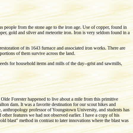
people from the stone age to the iron age. Use of copper, found in
per, gold and silver and meteorite iron. Iron is very seldom found in a
toration of its 1643 furnace and associated iron works. There are
rtions of them survive across the land.
eeds for household items and mills of the day--grist and sawmills,
Olde Forester happened to live about a mile from this primitive
ton dam. It was a favorite destination for our scout hikes and
te, anthropology professor of Youngstown University, and students has
d other features we had not observed earlier. I have a copy of his
cold blast" method in contrast to later innovations where the blast was