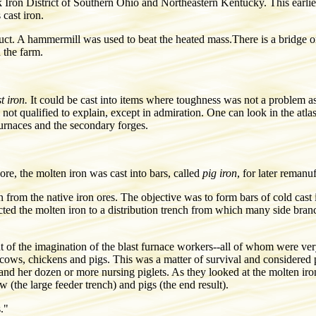
 Iron District of Southern Ohio and Northeastern Kentucky. This earlie
 cast iron.
product. A hammermill was used to beat the heated mass.There is a brid
 the farm.
t iron.
It could be cast into items where toughness was not a problem as 
 not qualified to explain, except in admiration. One can look in the atl
furnaces and the secondary forges.
ore, the molten iron was cast into bars, called
pig iron
, for later remanu
 from the native iron ores. The objective was to form bars of cold cast 
cted the molten iron to a distribution trench from which many side bran
nt of the imagination of the blast furnace workers--all of whom were ve
p cows, chickens and pigs. This was a matter of survival and considere
and her dozen or more nursing piglets. As they looked at the molten iron
 (the large feeder trench) and pigs (the end result).
."