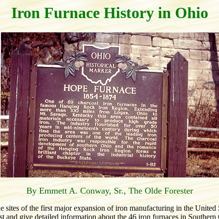
Iron Furnace History in Ohio
By Emmett A. Conway, Sr., The Olde Forester
ites of the first major expansion of iron manufacturing in the United 
list and give detailed information about the 46 iron furnaces in Southern