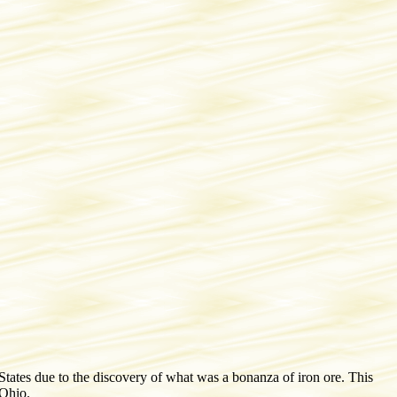
States due to the discovery of what was a bonanza of iron ore. This
 Ohio.