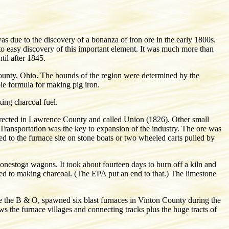
as due to the discovery of a bonanza of iron ore in the early 1800s.
 to easy discovery of this important element. It was much more than
il after 1845.
unty, Ohio. The bounds of the region were determined by the
ple formula for making pig iron.
ing charcoal fuel.
s erected in Lawrence County and called Union (1826). Other small
fe. Transportation was the key to expansion of the industry. The ore was
 to the furnace site on stone boats or two wheeled carts pulled by
nestoga wagons. It took about fourteen days to burn off a kiln and
ed to making charcoal. (The EPA put an end to that.) The limestone
me the B & O, spawned six blast furnaces in Vinton County during the
the furnace villages and connecting tracks plus the huge tracts of