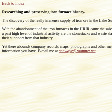
Back to Index
Researching and preserving iron furnace history.
The discovery of the really immense supply of iron ore in the Lake Su
With the abandonment of the iron furnaces in the HRIR came the salva
a past high level of industrial activity are the stonestacks and waste
their suppport from that industry.
Yet there abounds company records, maps, photographs and other memo
information you have. E-mail me at
conwaye@zoomnet.net