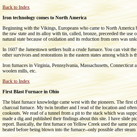
Back to Index
Iron technology comes to North America
Beginning with the Vikings, Europeans who came to North America bro
the raw state and its alloy with tin, called, bronze, preceeded the use
natural state because of oxidation and its reduction from ores was un
In 1607 the Jamestown settlers built a crude furnace. You can visit
other survivors and restorations in the eastern states among which
Iron furnaces in Virginia, Pennsylvania, Massachusetts, Connecticut an
woolen mills, etc.
Back to Index
First Blast Furnace in Ohio
The blast furnace knowledge came west with the pioneers. The first c
charcoal furnace. My twin brother and I read of the location and ofte
cookouts. We read of a tunnel from a pit to the stack which was supp
made a dig and published their findings about this site. I have slide p
report. Basically, the first furnace on Yellow Creek used the same proc
heated before being blown into the furnace--only possible after steam 