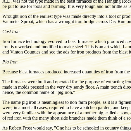
A.D. was not the type made in the blast furnaces of the Hanging Rock
be put to use for tools and farming. It is very tough and not brittle as is
Wrought iron of the earliest type was made directly into a tool or 
Vanmeter Sproat, which has a wrought iron bridge across Dry Run on
Cast Iron
Iron furnace technology evolved to blast furnaces
which produced
cas
iron is reworked and modified to make steel. This is an art which I am
and Vinton Counties and see the ads for iron products from the blast 
Pig Iron
Because blast furnaces produced increased quantities of iron from the 
The furnaces were built and operated for the purpose of extracting iron
made in molds pressed in the very dry sandy floor. A main trench dire
hence, the common name of "pig iron."
The name pig iron is meaningless to non-farm people, as it is a figme
were, in almost all cases, required to have a kitchen garden, and kee
were very familiar with the appearance of a mother pig, called a sow, 
of red iron with the many short side branches made them think of a sow
As Robert Frost would say, "One has to be schooled in country things