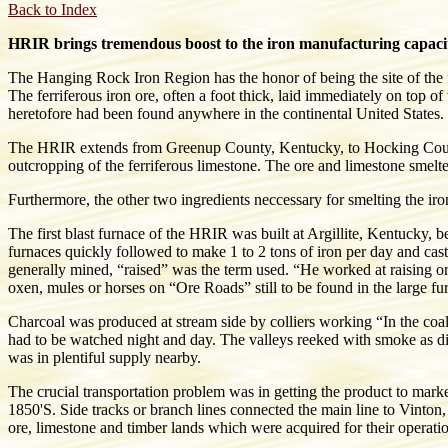
Back to Index
HRIR brings tremendous boost to the iron manufacturing capaci
The Hanging Rock Iron Region has the honor of being the site of the f
The ferriferous iron ore, often a foot thick, laid immediately on top 
heretofore had been found anywhere in the continental United States.
The HRIR extends from Greenup County, Kentucky, to Hocking County
outcropping of the ferriferous limestone. The ore and limestone smelte
Furthermore, the other two ingredients neccessary for smelting the ir
The first blast furnace of the HRIR was built at Argillite, Kentucky,
furnaces quickly followed to make 1 to 2 tons of iron per day and cast d
generally mined, “raised” was the term used. “He worked at raising o
oxen, mules or horses on “Ore Roads” still to be found in the large fur
Charcoal was produced at stream side by colliers working “In the coa
had to be watched night and day. The valleys reeked with smoke as di
was in plentiful supply nearby.
The crucial transportation problem was in getting the product to mar
1850'S. Side tracks or branch lines connected the main line to Vinto
ore, limestone and timber lands which were acquired for their operati