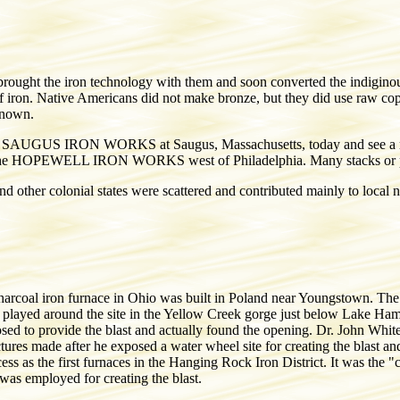
ught the iron technology with them and soon converted the indiginous 
 of iron. Native Americans did not make bronze, but they did use raw cop
known.
 the SAUGUS IRON WORKS at Saugus, Massachusetts, today and see a res
 is the HOPEWELL IRON WORKS west of Philadelphia. Many stacks or po
d other colonial states were scattered and contributed mainly to local n
harcoal iron furnace in Ohio was built in Poland near Youngstown. The 
n played around the site in the Yellow Creek gorge just below Lake Hamil
osed to provide the blast and actually found the opening. Dr. John Whi
ictures made after he exposed a water wheel site for creating the blast an
ess as the first furnaces in the Hanging Rock Iron District. It was the "
was employed for creating the blast.