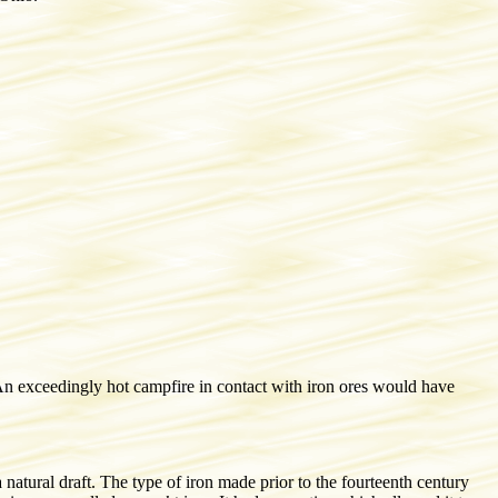
 An exceedingly hot campfire in contact with iron ores would have
 natural draft. The type of iron made prior to the fourteenth century